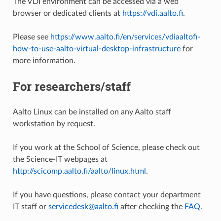
The VDI environment can be accessed via a web
browser or dedicated clients at
https://vdi.aalto.fi
.
Please see
https://www.aalto.fi/en/services/vdiaaltofi-
how-to-use-aalto-virtual-desktop-infrastructure
for
more information.
For researchers/staff
Aalto Linux can be installed on any Aalto staff
workstation by request.
If you work at the School of Science, please check out
the Science-IT webpages at
http://scicomp.aalto.fi/aalto/linux.html
.
If you have questions, please contact your department
IT staff or
servicedesk@aalto.fi
after checking the
FAQ
.