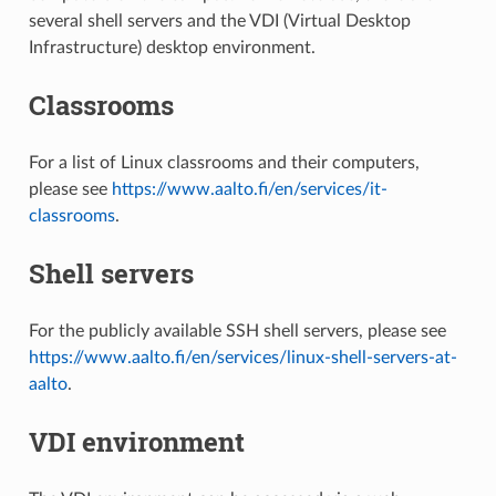
several shell servers and the VDI (Virtual Desktop
Infrastructure) desktop environment.
Classrooms
For a list of Linux classrooms and their computers,
please see
https://www.aalto.fi/en/services/it-
classrooms
.
Shell servers
For the publicly available SSH shell servers, please see
https://www.aalto.fi/en/services/linux-shell-servers-at-
aalto
.
VDI environment