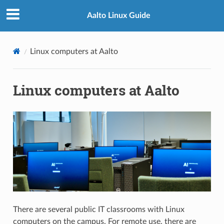
Aalto Linux Guide
Linux computers at Aalto
Linux computers at Aalto
There are several public IT classrooms with Linux
computers on the campus. For remote use, there are